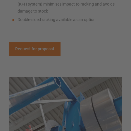
(K+H system) minimises impact to racking and avoids
damage to stock
Double-sided racking available as an option
Request for proposal