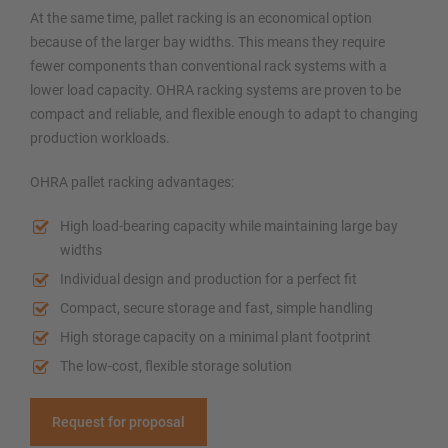
At the same time, pallet racking is an economical option
because of the larger bay widths. This means they require
fewer components than conventional rack systems with a
lower load capacity. OHRA racking systems are proven to be
compact and reliable, and flexible enough to adapt to changing
production workloads.
OHRA pallet racking advantages:
High load-bearing capacity while maintaining large bay
widths
Individual design and production for a perfect fit
Compact, secure storage and fast, simple handling
High storage capacity on a minimal plant footprint
The low-cost, flexible storage solution
Request for proposal