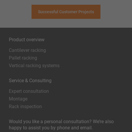
Successful Customer Projects
Product overview
Cantilever racking
Pallet racking
Vertical racking systems
Service & Consulting
Expert consultation
Montage
Rack inspection
Would you like a personal consultation? We’re also
happy to assist you by phone and email.