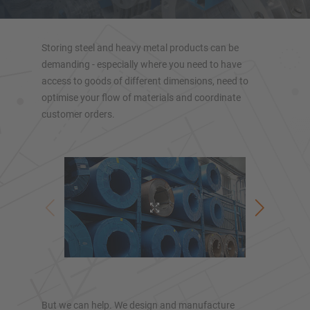
Heavy-duty cantilever racking
Mobile cantilever racking
Storing steel and heavy metal products can be
Cantilever rack for long goods
demanding - especially where you need to have
Other cantilever rack versions
access to goods of different dimensions, need to
optimise your flow of materials and coordinate
customer orders.
OVERVIEW RACKING SYSTEMS
Pallet racking
But we can help. We design and manufacture