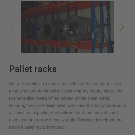
Pallet racks
Our pallet racks are constructed with safety and durability in
mind, and comply with all necessary safety requirements. We
use hot-rolled steel profiles instead of thin sheet metal,
ensuring they are efficient even when bearing heavy loads such
as sheet metal packs, steel coils with different weights and
diameters or storage of heavy tools. This includes robust and
resilient pallet racks from steel.