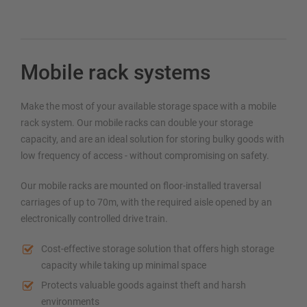
Mobile rack systems
Make the most of your available storage space with a mobile
rack system. Our mobile racks can double your storage
capacity, and are an ideal solution for storing bulky goods with
low frequency of access - without compromising on safety.
Our mobile racks are mounted on floor-installed traversal
carriages of up to 70m, with the required aisle opened by an
electronically controlled drive train.
Cost-effective storage solution that offers high storage
capacity while taking up minimal space
Protects valuable goods against theft and harsh
environments