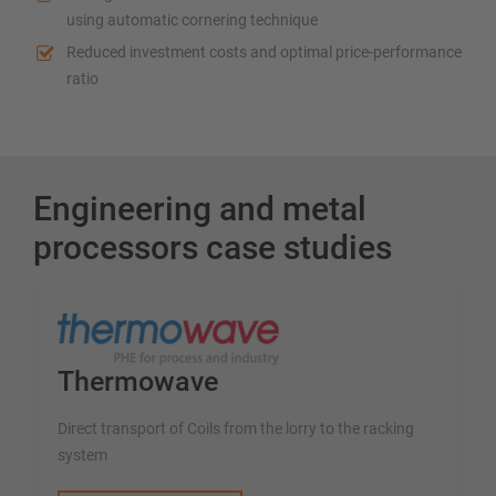
using automatic cornering technique
Reduced investment costs and optimal price-performance
ratio
Engineering and metal
processors case studies
Thermowave
Direct transport of Coils from the lorry to the racking
system