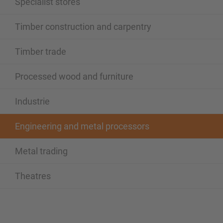
Specialist stores
Timber construction and carpentry
Timber trade
Processed wood and furniture
Industrie
Engineering and metal processors
Metal trading
Theatres