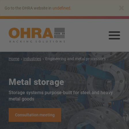
Go
×
Go to the OHRA website in
undefined
.
to
main
content
Go
to
mai
con
Home
Industries
Engineering and metal processors
Metal storage
Storage systems purpose-built for steel and heavy
metal goods
Cantilever racking
Cantilever racking with roof
Consultation meeting
Single Sided Cantilever racking
Double-sided cantilever rack