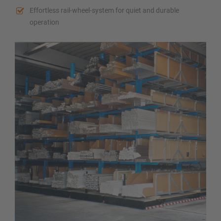
Effortless rail-wheel-system for quiet and durable
operation