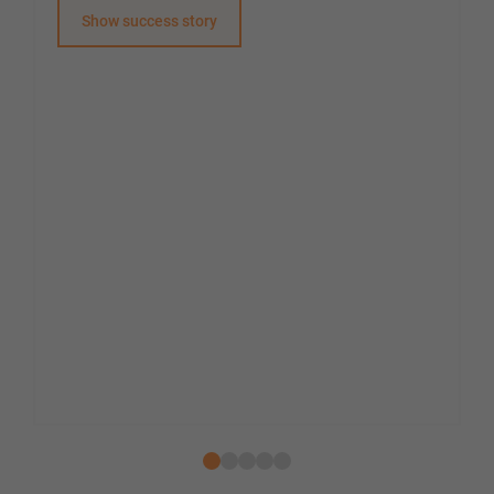
Show success story