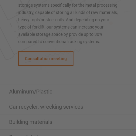
Mobile racking
storage systems specifically for the metal processing
Automated racking systems
industry, capable of storing all kinds of raw materials,
Rack Clad buildings
heavy tools or steel coils. And depending on your
type of forklift, our systems can increase your
Mezzanine floors
available storage space by provide up to 30%
Vertical racking systems
compared to conventional racking systems.
Consultation meeting
Plan your racking system individually with our
configurators – including direct inquiry
Configure racking now
Aluminum/Plastic
Car recycler, wrecking services
Building materials