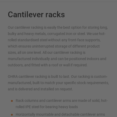
Cantilever racks
Our cantilever racking is easily the best option for storing long,
bulky and heavy metals, corrugated iron or steel. We use hot-
rolled standardised steel without any front-face supports,
which ensures uninterrupted storage of different product
sizes, all on one level. All our cantilever racking is
manufactured individually and can be positioned indoors and
outdoors, and fitted with a roof or wall if required.
OHRA cantilever racking is built to last. Our racking is custom-
manufactured, built to match your specific stock requirements,
and is delivered and installed on request.
Rack columns and cantilever arms are made of solid, hot-
rolled IPE steel for bearing heavy loads
Horizontally mountable and detachable cantilever arms