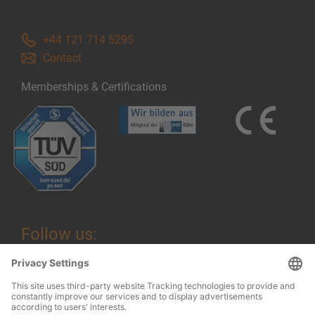
+44 121 714 5295
Contact
Memberships & Certifications
Follow us: