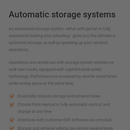
Automatic storage systems
An automated storage system - either with partial or fully
automated loading and unloading - gives you the ultimate in
optimised storage, as well as speeding up your retrieval
operations.
Operations are carried out with storage system stackers or
rack riser trucks, equipped with sophisticated safety
technology. Performance is increased by shorter travel times
while saving space at the same time.
Drastically reduces storage and retrieval times
Choose from manual or fully automatic control, and
change at any time
Interfaces with customer ERP software via a module
Storage and retrieval vehicle can service several lanes