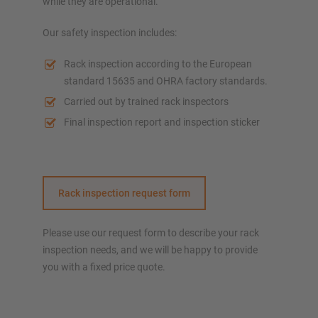
while they are operational.
Our safety inspection includes:
Rack inspection according to the European
standard 15635 and OHRA factory standards.
Carried out by trained rack inspectors
Final inspection report and inspection sticker
Rack inspection request form
Please use our request form to describe your rack
inspection needs, and we will be happy to provide
you with a fixed price quote.