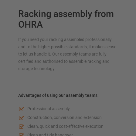
Racking assembly from
OHRA
If you need your racking assembled professionally
and to the higher possible standards, it makes sense
to let us handle it. Our assembly teams are fully
certified and authorised to assemble racking and
storage technology.
Advantages of using our assembly teams:
Professional assembly
Construction, conversion and extension
Clean, quick and cost-effective execution
Clean and tidy handover