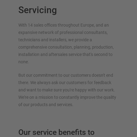
Cantilever rack for long goods
Servicing
Other cantilever rack versions
With 14 sales offices throughout Europe, and an
expansive network of professional consultants,
technicians and installers, we provide a
comprehensive consultation, planning, production,
installation and aftersales service that's second to
none.
But our commitment to our customers doesn't end
OVERVIEW RACKING SYSTEMS
there. We always ask our customers for feedback
Pallet racking
and want to make sure you're happy with our work.
We're on a mission to constantly improve the quality
Mobile racking
of our products and services.
Automated racking systems
Rack Clad buildings
Mezzanine floors
Our service benefits to
Vertical racking systems