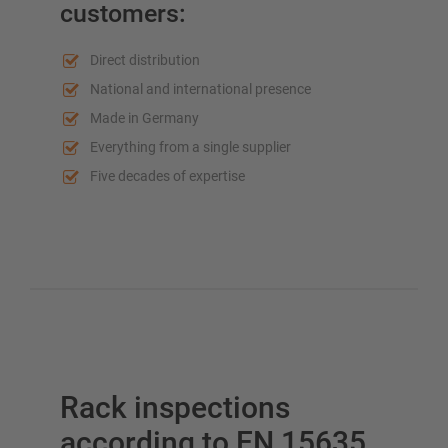
customers:
Direct distribution
Plan your racking system individually with our
National and international presence
configurators – including direct inquiry
Made in Germany
Everything from a single supplier
Configure racking now
Five decades of expertise
Rack inspections
according to EN 15635