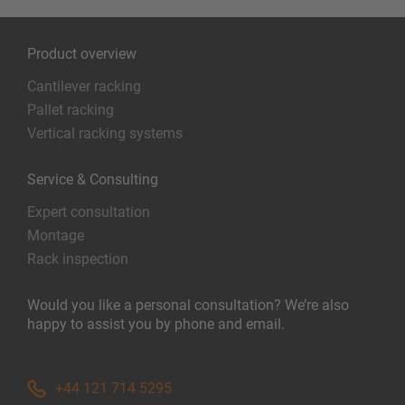
Product overview
Cantilever racking
Pallet racking
Vertical racking systems
Service & Consulting
Expert consultation
Montage
Rack inspection
Would you like a personal consultation? We’re also
happy to assist you by phone and email.
+44 121 714 5295