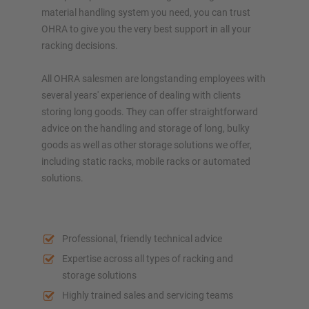
material handling system you need, you can trust
OHRA to give you the very best support in all your
racking decisions.
All OHRA salesmen are longstanding employees with
several years' experience of dealing with clients
storing long goods. They can offer straightforward
advice on the handling and storage of long, bulky
goods as well as other storage solutions we offer,
including static racks, mobile racks or automated
solutions.
Professional, friendly technical advice
Expertise across all types of racking and
storage solutions
Highly trained sales and servicing teams