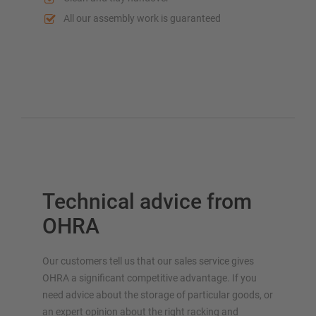
All our assembly work is guaranteed
Technical advice from
OHRA
Our customers tell us that our sales service gives
OHRA a significant competitive advantage. If you
need advice about the storage of particular goods, or
an expert opinion about the right racking and