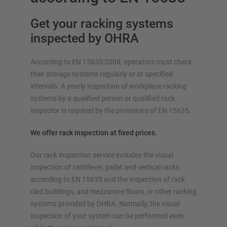
Get your racking systems
inspected by OHRA
According to EN 15635:2008, operators must check
their storage systems regularly or at specified
intervals. A yearly inspection of workplace racking
systems by a qualified person or qualified rack
inspector is required by the provisions of EN 15635.
We offer rack inspection at fixed prices.
Our rack inspection service includes the visual
inspection of cantilever, pallet and vertical racks
according to EN 15635 and the inspection of rack
clad buildings, and mezzanine floors, or other racking
systems provided by OHRA. Normally, the visual
inspection of your system can be performed even