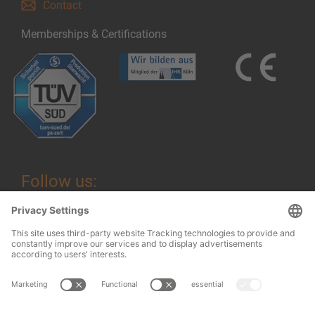
Contact
Memberships & Certifications
Follow us:
Legal information
© 2026