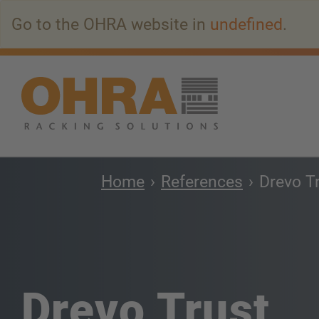
Go
Go to the OHRA website in
undefined
.
to
main
content
Home
References
Drevo T
Drevo Trust