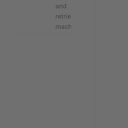
and
retrieval
machines