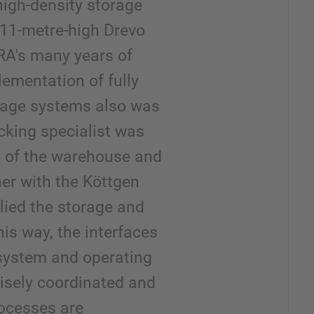
 high-density storage
w 11-metre-high Drevo
A's many years of
lementation of fully
age systems also was
cking specialist was
n of the warehouse and
er with the Köttgen
ied the storage and
his way, the interfaces
system and operating
isely coordinated and
ocesses are