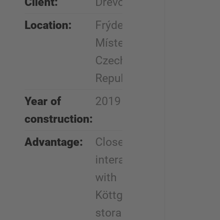
Client:
Drevo Trust
Location:
Frýdek-
Místek,
Czech
Republic
Year of
2019
construction:
Advantage:
Close
interaction
with
Köttgen
storage