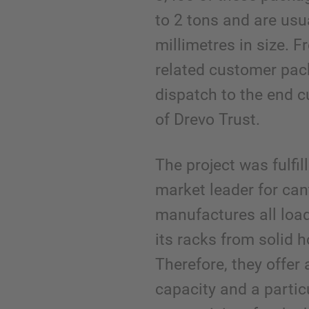
to 2 tons and are usu
millimetres in size. F
related customer pac
dispatch to the end 
of Drevo Trust.
The project was fulfi
market leader for can
manufactures all loa
its racks from solid ho
Therefore, they offer 
capacity and a partic