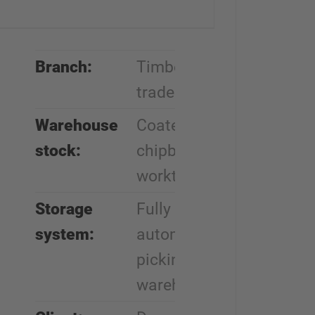
Branch:
Timber
trade
Warehouse
Coated
stock:
chipboards,
worktops
Storage
Fully
system:
automatic
picking
warehouse