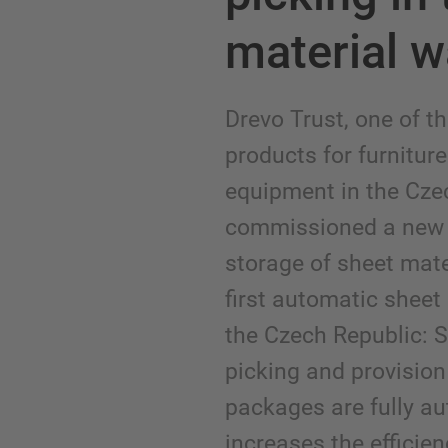
material 
Drevo Trust, one of th
products for furniture
equipment in the Cze
commissioned a new 
storage of sheet mater
first automatic sheet
the Czech Republic: S
picking and provision 
packages are fully au
increases the efficien