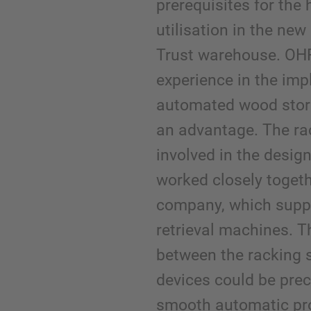
prerequisites for the
utilisation in the ne
Trust warehouse. OHR
experience in the imp
automated wood stor
an advantage. The ra
involved in the desig
worked closely togeth
company, which suppl
retrieval machines. T
between the racking 
devices could be prec
smooth automatic pr