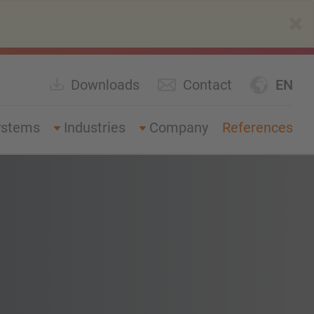
×
Downloads
Contact
EN
ystems
Industries
Company
References