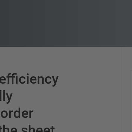
efficiency
lly
 order
 the sheet