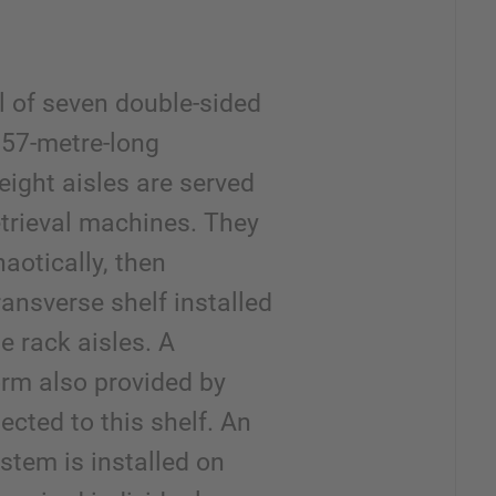
l of seven double-sided
 57-metre-long
eight aisles are served
etrieval machines. They
aotically, then
ransverse shelf installed
he rack aisles. A
form also provided by
ected to this shelf. An
tem is installed on