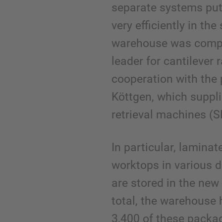
separate systems put
very efficiently in th
warehouse was compl
leader for cantilever 
cooperation with the
Köttgen, which suppl
retrieval machines (
In particular, lamina
worktops in various 
are stored in the new
total, the warehouse
3,400 of these packa