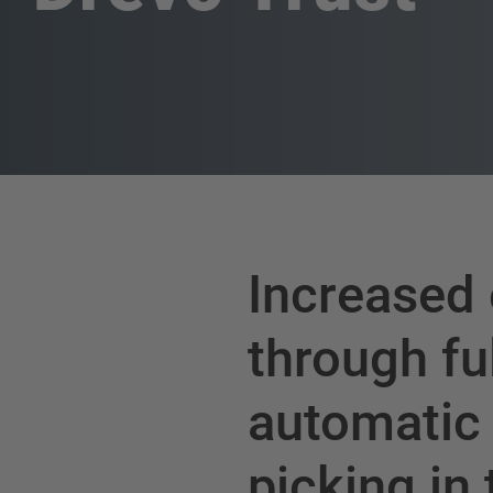
Increased 
through fu
automatic
picking in