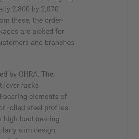
ally 2,800 by 2,070
rom these, the order-
kages are picked for
customers and branches
lled by OHRA. The
tilever racks
d-bearing elements of
t rolled steel profiles.
a high load-bearing
ularly slim design,