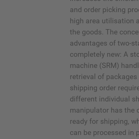
and order picking pro
high area utilisatio
the goods. The conce
advantages of two-st
completely new: A sto
machine (SRM) handl
retrieval of packages 
shipping order requir
different individual 
manipulator has the 
ready for shipping, w
can be processed in p