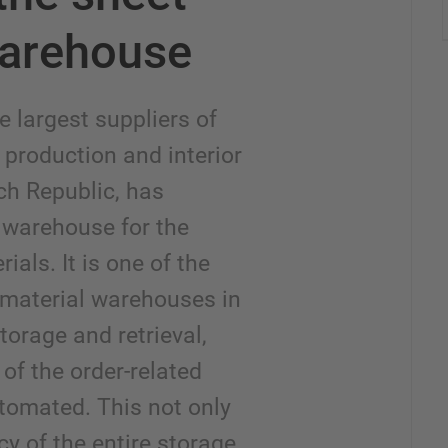
warehouse
e largest suppliers of
 production and interior
ch Republic, has
warehouse for the
ials. It is one of the
 material warehouses in
torage and retrieval,
of the order-related
tomated. This not only
cy of the entire storage