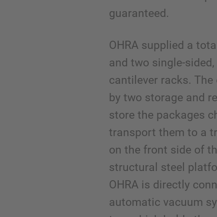
guaranteed.
OHRA supplied a tota
and two single-sided,
cantilever racks. The 
by two storage and r
store the packages ch
transport them to a t
on the front side of t
structural steel plat
OHRA is directly conn
automatic vacuum sys