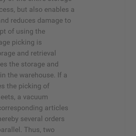
cess, but also enables a
n and reduces damage to
pt of using the
age picking is
rage and retrieval
es the storage and
in the warehouse. If a
es the picking of
sheets, a vacuum
corresponding articles
hereby several orders
arallel. Thus, two