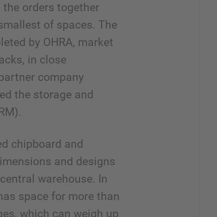
 the orders together
e smallest of spaces. The
eted by OHRA, market
racks, in close
 partner company
ied the storage and
SRM).
ted chipboard and
dimensions and designs
 central warehouse. In
 has space for more than
ges, which can weigh up