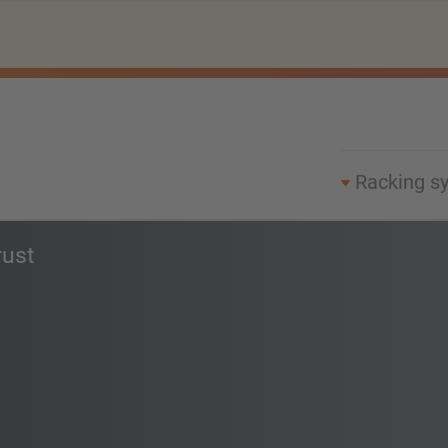
Racking s
rust