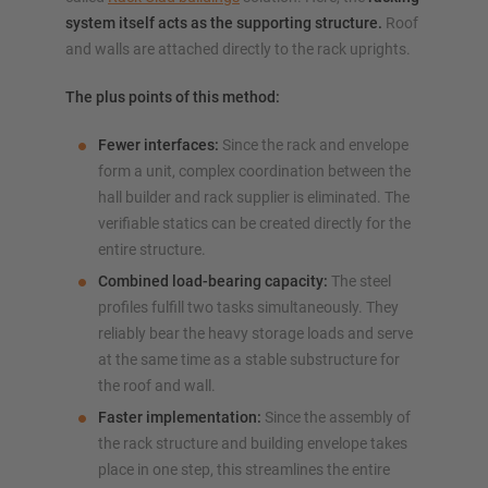
system itself acts as the supporting structure.
Roof
and walls are attached directly to the rack uprights.
The plus points of this method:
Fewer interfaces:
Since the rack and envelope
form a unit, complex coordination between the
hall builder and rack supplier is eliminated. The
verifiable statics can be created directly for the
entire structure.
Combined load-bearing capacity:
The steel
profiles fulfill two tasks simultaneously. They
reliably bear the heavy storage loads and serve
at the same time as a stable substructure for
the roof and wall.
Faster implementation:
Since the assembly of
the rack structure and building envelope takes
place in one step, this streamlines the entire