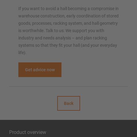
If you want to avoid a hall becoming a compromise in
warehouse construction, early coordination of stored
goods, processes, racking system, and hall geometry
is worthwhile. Talk to us: We support you with
industry and needs analysis – and plan racking
systems so that they fit your hall (and your everyday
life).
Get advice now
Back
Product overview