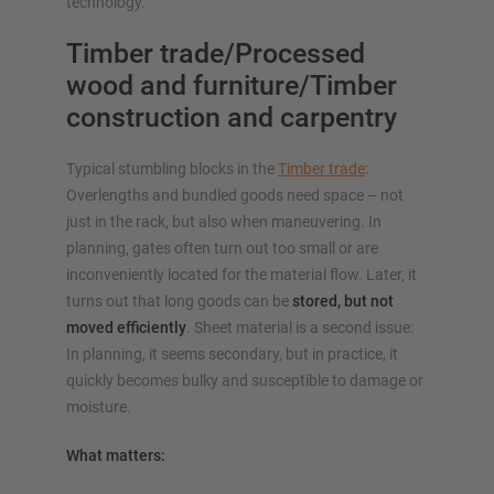
technology.
Timber trade/Processed
wood and furniture/Timber
construction and carpentry
Typical stumbling blocks in the
Timber trade
:
Overlengths and bundled goods need space – not
just in the rack, but also when maneuvering. In
planning, gates often turn out too small or are
inconveniently located for the material flow. Later, it
turns out that long goods can be
stored, but not
moved efficiently
. Sheet material is a second issue:
In planning, it seems secondary, but in practice, it
quickly becomes bulky and susceptible to damage or
moisture.
What matters: