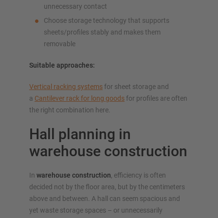
unnecessary contact
Choose storage technology that supports
sheets/profiles stably and makes them
removable
Suitable approaches:
Vertical racking systems
for sheet storage and
a
Cantilever rack for long goods
for profiles are often
the right combination here.
Hall planning in
warehouse construction
In
warehouse construction
, efficiency is often
decided not by the floor area, but by the centimeters
above and between. A hall can seem spacious and
yet waste storage spaces – or unnecessarily