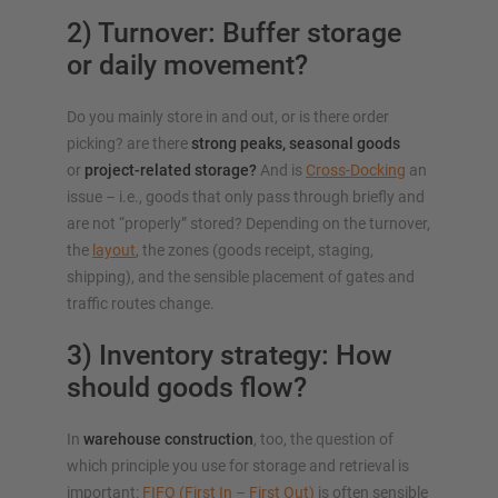
2) Turnover: Buffer storage
or daily movement?
Do you mainly store in and out, or is there order
picking? are there
strong peaks, seasonal goods
or
project-related storage?
And is
Cross-Docking
an
issue – i.e., goods that only pass through briefly and
are not “properly” stored? Depending on the turnover,
the
layout
, the zones (goods receipt, staging,
shipping), and the sensible placement of gates and
traffic routes change.
3) Inventory strategy: How
should goods flow?
In
warehouse construction
, too, the question of
which principle you use for storage and retrieval is
important:
FIFO (First In – First Out)
is often sensible