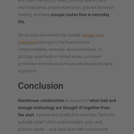
and clear marking of aisles, storage spaces, and
restricted areas create orientation, prevent incorrect
loading, and keep
escape routes free in everyday
life.
Since racks are constantly loaded,
regular rack
inspection
belongs to the fixed process
(responsibilities, intervals, documentation). In
partially open halls or roofed areas, corrosion
protection and robust surfaces are also particularly
important.
Conclusion
Warehouse construction
is successful
when hall and
storage technology are thought of together from
the start
. Anyone who builds first and then “looks for
suitable racks” often wastes height, area, and
process speed – and pays later with conversions.