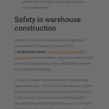
project flow and often noticeably reduces
construction time.
Safety in warehouse
construction
Safety in the warehouse looks like a mandatory
program at first glance. In practice, it is
a
productivity factor
:
A well-thought-out safety
concept
prevents accidents, reduces downtime, and
protects stored goods, racks, and building services
from expensive damage.
Crucial is collision protection where maneuvering
takes place daily – on rack and hall columns, in gate
areas, and at crossings. Instead of retrofitting later,
traffic routes, transitions, and protection points
should be planned directly in the layout. Load signs