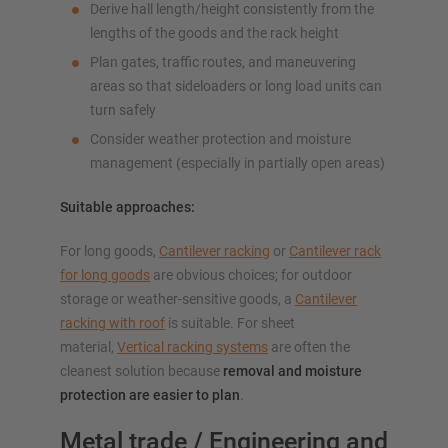
Derive hall length/height consistently from the
lengths of the goods and the rack height
Plan gates, traffic routes, and maneuvering
areas so that sideloaders or long load units can
turn safely
Consider weather protection and moisture
management (especially in partially open areas)
Suitable approaches:
For long goods,
Cantilever racking
or
Cantilever rack
for long goods
are obvious choices; for outdoor
storage or weather-sensitive goods, a
Cantilever
racking with roof
is suitable. For sheet
material,
Vertical racking systems
are often the
cleanest solution because
removal and moisture
protection are easier to plan
.
Metal trade / Engineering and