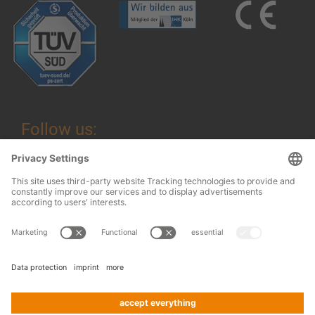
Follow us:
Legal information
© 2026
OHRA
Terms and Conditions
Regalanlagen
Terms and conditions of assembly
GmbH