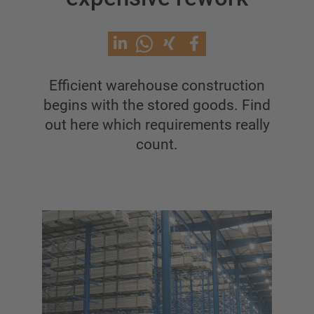
Cantilever racking with roof
Single Sided Cantilever racking
Double-sided cantilever rack
Heavy-duty cantilever racking
Efficient warehouse construction
Mobile cantilever racking
begins with the stored goods. Find
Cantilever rack for long goods
out here which requirements really
Other cantilever rack versions
count.