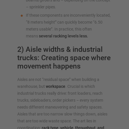
beams/girders and – depending on the concept
– sprinkler pipes.
If these components are inconveniently located,
“8 meters height” can quickly become “6.50
meters usable”. In practice, this often
means
several racking levels less.
2) Aisle widths & industrial
trucks: Creating space where
movement happens
Aisles are not “residual space” when building a
warehouse, but
workspace
. Crucial is which
industrial trucks really drive: front loaders, reach
trucks, sideloaders, order pickers – every system
needs different maneuvering and safety spaces.
Aisles that are too narrow slow things down, aisles
that are too wide waste space. The art lies in
coordination:
rack type, vehicle, throughput, and