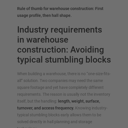
Rule of thumb for warehouse construction: First
usage profile, then hall shape.
Industry requirements
in warehouse
construction: Avoiding
typical stumbling blocks
When building a warehouse, there is no “one-size-fits-
all” solution. Two companies may need the same
square footage and yet have completely different
requirements. The reason is usually not the inventory
itself, but the handling:
length, weight, surface,
turnover, and access frequency.
Knowing industry-
typical stumbling blocks early allows them to be
solved directly in hall planning and storage