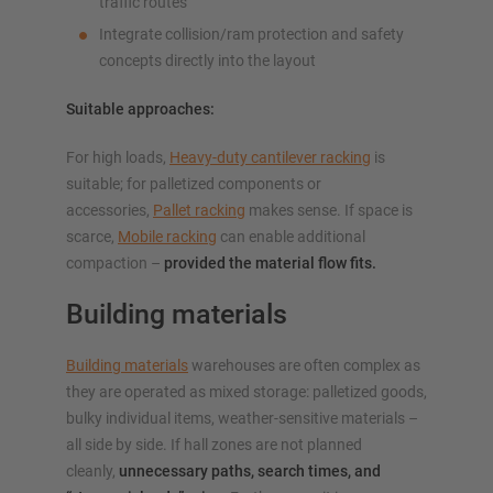
traffic routes
Integrate collision/ram protection and safety
concepts directly into the layout
Suitable approaches:
For high loads,
Heavy-duty cantilever racking
is
suitable; for palletized components or
accessories,
Pallet racking
makes sense. If space is
scarce,
Mobile racking
can enable additional
compaction –
provided the material flow fits.
Building materials
Building materials
warehouses are often complex as
they are operated as mixed storage: palletized goods,
bulky individual items, weather-sensitive materials –
all side by side. If hall zones are not planned
cleanly,
unnecessary paths, search times, and