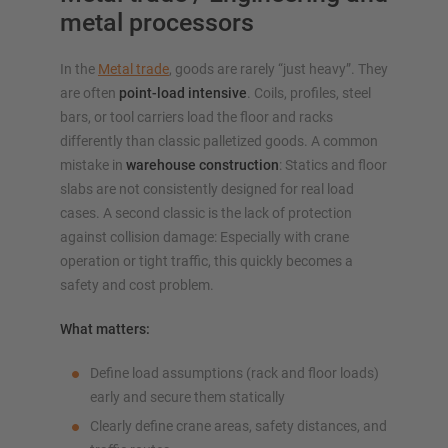
metal processors
In the
Metal trade
, goods are rarely “just heavy”. They
are often
point-load intensive
. Coils, profiles, steel
bars, or tool carriers load the floor and racks
differently than classic palletized goods. A common
mistake in
warehouse construction
: Statics and floor
slabs are not consistently designed for real load
cases. A second classic is the lack of protection
against collision damage: Especially with crane
operation or tight traffic, this quickly becomes a
safety and cost problem.
What matters:
Define load assumptions (rack and floor loads)
early and secure them statically
Clearly define crane areas, safety distances, and