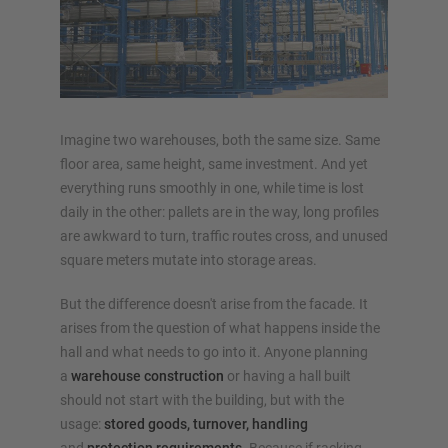
OVERVIEW RACKING SYSTEMS
Pallet racking
Imagine two warehouses, both the same size. Same
Mobile racking
floor area, same height, same investment. And yet
everything runs smoothly in one, while time is lost
Automated racking systems
daily in the other: pallets are in the way, long profiles
Rack Clad buildings
are awkward to turn, traffic routes cross, and unused
Mezzanine floors
square meters mutate into storage areas.
Vertical racking systems
But the difference doesn't arise from the facade. It
arises from the question of what happens inside the
hall and what needs to go into it. Anyone planning
Plan your racking system individually with our
a
warehouse construction
or having a hall built
configurators – including direct inquiry
should not start with the building, but with the
usage:
stored goods, turnover, handling