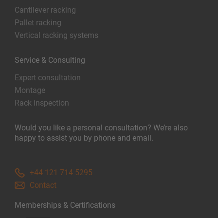
Cantilever racking
Pallet racking
Vertical racking systems
Service & Consulting
Expert consultation
Montage
Rack inspection
Would you like a personal consultation? We’re also
happy to assist you by phone and email.
+44 121 714 5295
Contact
Memberships & Certifications