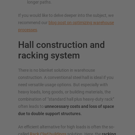
longer paths.
If you would like to delve deeper into the subject, we
recommend our
blog post on optimizing warehouse
processes
.
Hall construction and
racking system
There is no blanket solution in warehouse
construction. A conventional steel hall is ideal if you
need versatile usage options. But especially with
heavy loads, long goods, or building materials, the
combination of “standard hall plus heavy-duty rack”
often leads to
unnecessary costs and loss of space
due to double support structures.
An efficient alternative for high loads is often the so-
called
Rack Clad buildings
solution. Here, the
racking