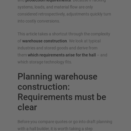
and
protection requirements
. Because if racking
Configure racking now
systems, loads, and material flow are only
considered retrospectively, adjustments quickly turn
into costly conversions.
This article takes a shortcut through the complexity
of
warehouse construction
. We look at typical
industries and stored goods and derive from
them
which requirements arise for the hall
– and
which storage technology fits.
Planning warehouse
construction:
Requirements must be
clear
Before you compare quotes or go into draft planning
with a hall builder, it is worth taking a step