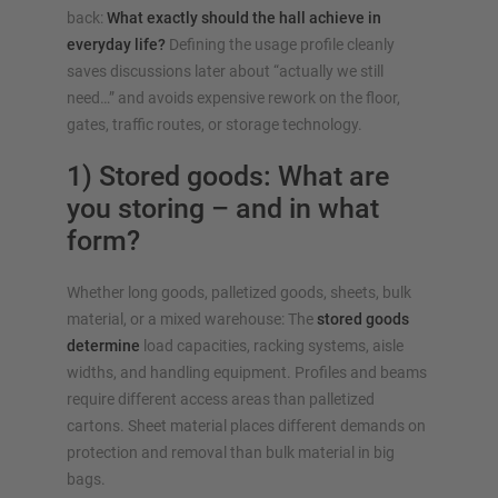
back:
What exactly should the hall achieve in
everyday life?
Defining the usage profile cleanly
saves discussions later about “actually we still
need…” and avoids expensive rework on the floor,
gates, traffic routes, or storage technology.
1) Stored goods: What are
you storing – and in what
form?
Whether long goods, palletized goods, sheets, bulk
material, or a mixed warehouse: The
stored goods
determine
load capacities, racking systems, aisle
widths, and handling equipment. Profiles and beams
require different access areas than palletized
cartons. Sheet material places different demands on
protection and removal than bulk material in big
bags.