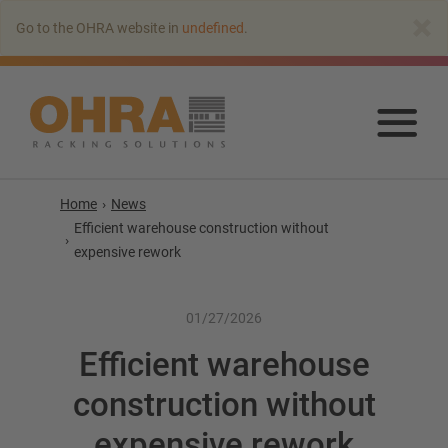
Go
×
Go to the OHRA website in
undefined
.
to
main
content
Go
to
mai
con
Home
News
Efficient warehouse construction without
expensive rework
01/27/2026
Efficient warehouse
construction without
Cantilever racking
expensive rework