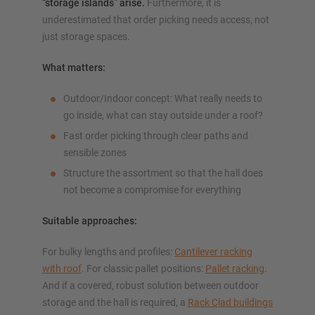
“storage islands” arise.
Furthermore, it is
underestimated that order picking needs access, not
just storage spaces.
What matters:
Outdoor/Indoor concept: What really needs to
go inside, what can stay outside under a roof?
Fast order picking through clear paths and
sensible zones
Structure the assortment so that the hall does
not become a compromise for everything
Suitable approaches:
For bulky lengths and profiles:
Cantilever racking
with roof
. For classic pallet positions:
Pallet racking
.
And if a covered, robust solution between outdoor
storage and the hall is required, a
Rack Clad buildings