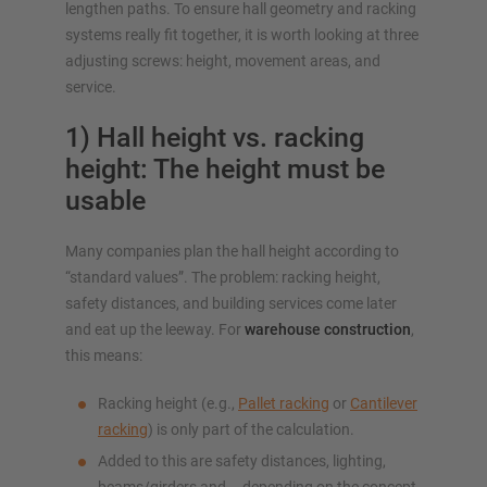
lengthen paths. To ensure hall geometry and racking
systems really fit together, it is worth looking at three
adjusting screws: height, movement areas, and
service.
1) Hall height vs. racking
height: The height must be
usable
Many companies plan the hall height according to
“standard values”. The problem: racking height,
safety distances, and building services come later
and eat up the leeway. For
warehouse construction
,
this means:
Racking height (e.g.,
Pallet racking
or
Cantilever
racking
) is only part of the calculation.
Added to this are safety distances, lighting,