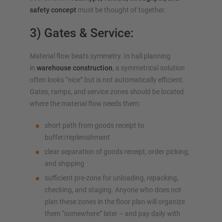
safety concept
must be thought of together.
3) Gates & Service:
Material flow beats symmetry. In hall planning
in
warehouse construction
, a symmetrical solution
often looks “nice” but is not automatically efficient.
Gates, ramps, and service zones should be located
where the material flow needs them:
short path from goods receipt to
buffer/replenishment
clear separation of goods receipt, order picking,
and shipping
sufficient pre-zone for unloading, repacking,
checking, and staging. Anyone who does not
plan these zones in the floor plan will organize
them “somewhere” later – and pay daily with