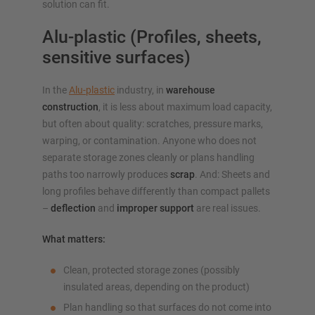
solution can fit.
Alu-plastic (Profiles, sheets,
sensitive surfaces)
In the
Alu-plastic
industry, in
warehouse
construction
, it is less about maximum load capacity,
but often about quality: scratches, pressure marks,
warping, or contamination. Anyone who does not
separate storage zones cleanly or plans handling
paths too narrowly produces
scrap
. And: Sheets and
long profiles behave differently than compact pallets
–
deflection
and
improper support
are real issues.
What matters:
Clean, protected storage zones (possibly
insulated areas, depending on the product)
Plan handling so that surfaces do not come into