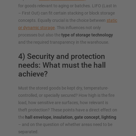
for goods relevant to aging or batches. LIFO (Last In
– First Out) can fit certain stacking or block storage
concepts. Equally crucial is the choice between
static
or dynamic storage
. This influences not only
processes but also the
type of storage technology
and the required transparency in the warehouse.
4) Security and protection
needs: What must the hall
achieve?
Must the stored goods be kept dry, temperature-
controlled, or specially secured? How high is the fire
load, how sensitive are surfaces, how relevant is
theft protection? These points have a direct effect on
the
hall envelope, insulation, gate concept, lighting
– and on the question of whether areas need to be
separated.