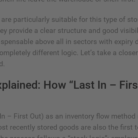
are particularly suitable for this type of st
y provide a clear structure and good visibil
ispensable above all in sectors with expiry 
ompletely different logic. Let’s take a closer
d.
plained: How “Last In – Firs
 In – First Out) as an inventory flow metho
st recently stored goods are also the first 