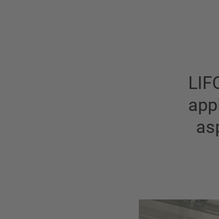
LIF
appl
as