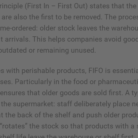
inciple (First In – First Out) states that th
t are also the first to be removed. The proce
time-ordered: older stock leaves the wareho
t arrivals. This helps companies avoid goo
utdated or remaining unused.
es with perishable products, FIFO is essentia
ses. Particularly in the food or pharmaceut
t ensures that older goods are sold first. A ty
 the supermarket: staff deliberately place 
at the back of the shelf and push older prod
 “rotates” the stock so that products with a 
helf life leave the warehouse or shelf first.