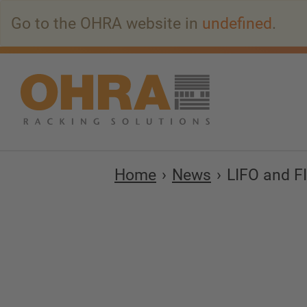
Go
Go to the OHRA website in
undefined
.
to
main
content
Home
News
LIFO and F