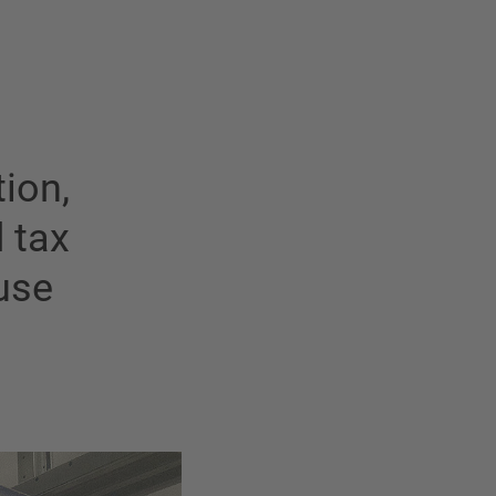
ion,
d tax
use