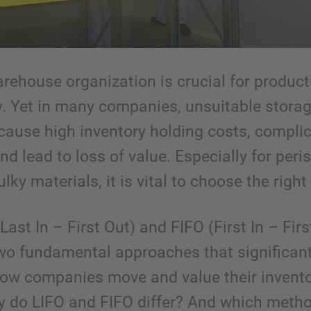
arehouse organization is crucial for product
ty. Yet in many companies, unsuitable stora
 cause high inventory holding costs, compli
nd lead to loss of value. Especially for peri
lky materials, it is vital to choose the right 
Last In – First Out) and FIFO (First In – Firs
two fundamental approaches that significant
how companies move and value their invento
y do LIFO and FIFO differ? And which metho