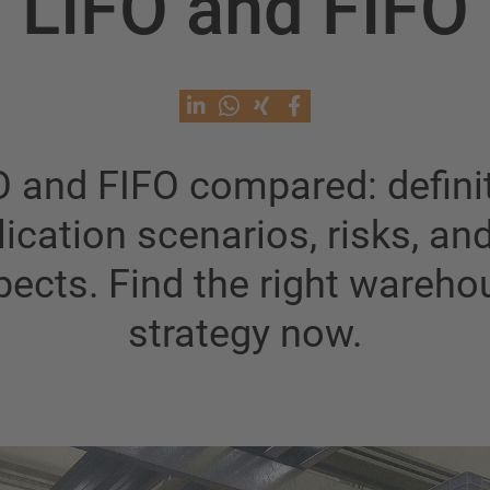
LIFO and FIFO
O and FIFO compared: definit
ication scenarios, risks, an
pects. Find the right wareho
strategy now.