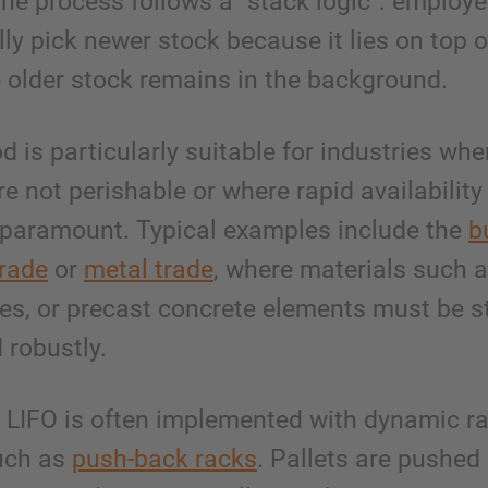
he process follows a “stack logic”: employ
lly pick newer stock because it lies on top o
e older stock remains in the background.
 is particularly suitable for industries whe
e not perishable or where rapid availability
 paramount. Typical examples include the
b
trade
or
metal trade
, where materials such a
es, or precast concrete elements must be s
d robustly.
e, LIFO is often implemented with dynamic r
uch as
push-back racks
. Pallets are pushed