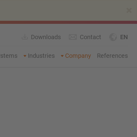
×
Downloads
Contact
EN
ystems
Industries
Company
References