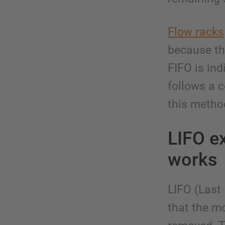
Flow racks
because the
FIFO is ind
follows a c
this metho
LIFO ex
works
LIFO (Last
that the mo