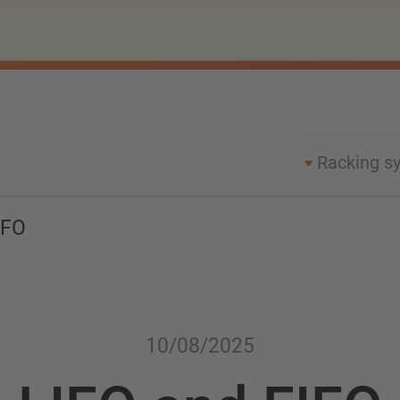
Racking s
IFO
10/08/2025