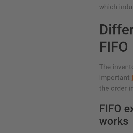
which indu
Diffe
FIFO
The invent
important
the order i
FIFO ex
works