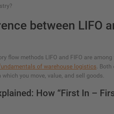
stry?
rence between LIFO 
ory flow methods LIFO and FIFO are among
fundamentals of warehouse logistics
. Both
n which you move, value, and sell goods.
plained: How “First In – Fir