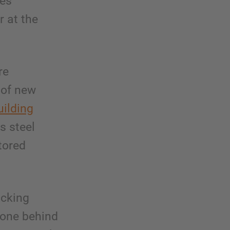
ees
r at the
re
 of new
uilding
s steel
tored
acking
 one behind