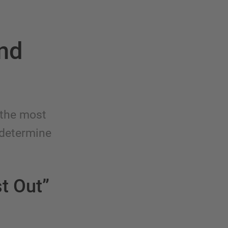
and
 the most
 determine
st Out”