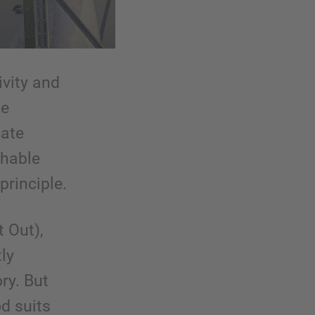
ivity and
ge
cate
shable
principle.
t Out),
ly
ry. But
d suits