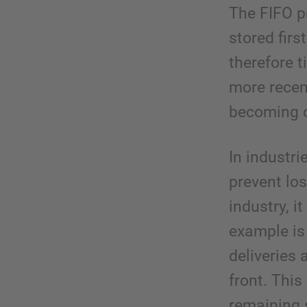
The FIFO pr
stored firs
therefore 
more recen
becoming o
In industri
prevent los
industry, i
example is
deliveries 
front. This
remaining s