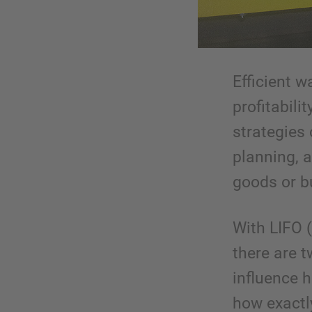
Efficient w
profitabili
strategies
planning, a
goods or bu
With LIFO (
there are 
influence 
how exactl