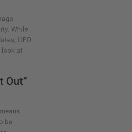
orage
ity. While
dates, LIFO
 look at
t Out”
d means
to be