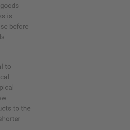
e goods
ss is
use before
ds
l to
ical
pical
new
ucts to the
shorter