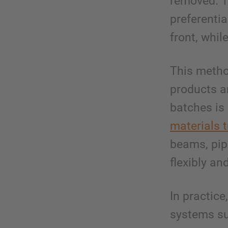
removed. T
preferentia
front, whil
This method
products ar
batches is
materials 
beams, pip
flexibly an
In practic
systems s