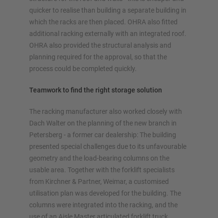
quicker to realise than building a separate building in
which the racks are then placed. OHRA also fitted
additional racking externally with an integrated roof.
OHRA also provided the structural analysis and
planning required for the approval, so that the
process could be completed quickly.
Teamwork to find the right storage solution
The racking manufacturer also worked closely with
Dach Walter on the planning of the new branch in
Petersberg - a former car dealership: The building
presented special challenges due to its unfavourable
geometry and the load-bearing columns on the
usable area. Together with the forklift specialists
from Kirchner & Partner, Weimar, a customised
utilisation plan was developed for the building. The
columns were integrated into the racking, and the
use of an Aisle Master articulated forklift truck