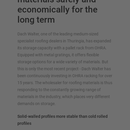
economically for the
long term
Dach Walter, one of the leading medium-sized
specialist roofing dealers in Thuringia, has expanded
its storage capacity with a pallet rack from OHRA.
OVERVIEW RACKING SYSTEMS
Equipped with metal gratings, it offers flexible
storage options for a wide variety of materials. But
Pallet racking
this is only the most recent project - Dach Walter has
Mobile racking
been continuously investing in OHRA racking for over
Automated racking systems
15 years. The wholesaler for roofing materials is thus
Rack Clad buildings
responding to the constantly growing range of
Mezzanine floors
materials in the industry, which places very different
Vertical racking systems
demands on storage.
Solid-walled profiles more stable than cold rolled
profiles