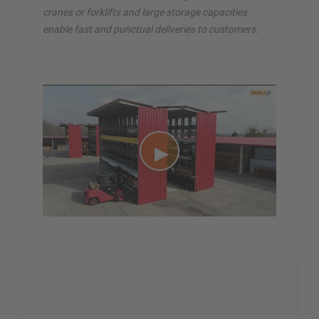
cranes or forklifts and large storage capacities
enable fast and punctual deliveries to customers.