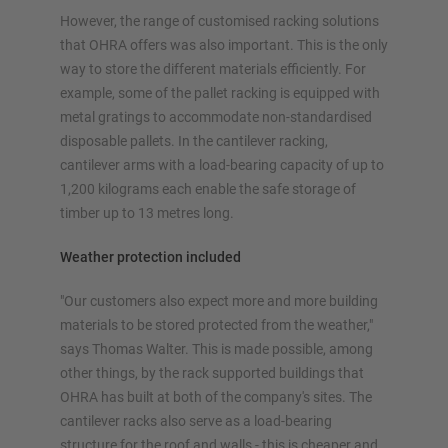
However, the range of customised racking solutions
that OHRA offers was also important. This is the only
way to store the different materials efficiently. For
example, some of the pallet racking is equipped with
metal gratings to accommodate non-standardised
disposable pallets. In the cantilever racking,
cantilever arms with a load-bearing capacity of up to
1,200 kilograms each enable the safe storage of
timber up to 13 metres long.
Weather protection included
"Our customers also expect more and more building
materials to be stored protected from the weather,"
says Thomas Walter. This is made possible, among
other things, by the rack supported buildings that
OHRA has built at both of the company's sites. The
cantilever racks also serve as a load-bearing
structure for the roof and walls - this is cheaper and