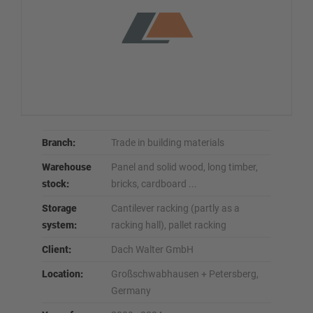
Branch:
Trade in building materials
Warehouse
Panel and solid wood, long timber,
stock:
bricks, cardboard ...
Storage
Cantilever racking (partly as a
system:
racking hall), pallet racking
Client:
Dach Walter GmbH
Location:
Großschwabhausen + Petersberg,
Germany