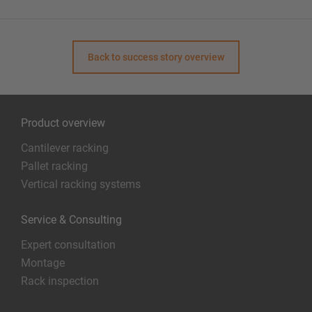
Back to success story overview
Product overview
Cantilever racking
Pallet racking
Vertical racking systems
Service & Consulting
Expert consultation
Montage
Rack inspection