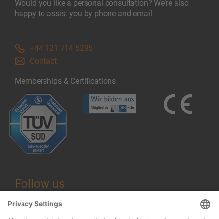
Would you like a personal consultation? We’re also
happy to assist you by phone and email.
+44 121 714 5295
Contact
Memberships & Certifications
Follow us: