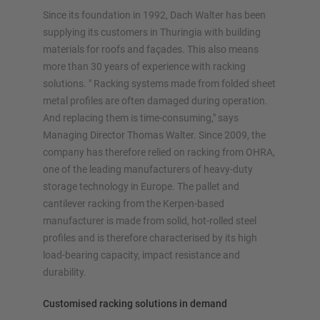
Plan your racking system individually with our
Since its foundation in 1992, Dach Walter has been
configurators – including direct inquiry
supplying its customers in Thuringia with building
materials for roofs and façades. This also means
Configure racking now
more than 30 years of experience with racking
solutions. " Racking systems made from folded sheet
metal profiles are often damaged during operation.
And replacing them is time-consuming," says
Managing Director Thomas Walter. Since 2009, the
company has therefore relied on racking from OHRA,
one of the leading manufacturers of heavy-duty
storage technology in Europe. The pallet and
cantilever racking from the Kerpen-based
manufacturer is made from solid, hot-rolled steel
profiles and is therefore characterised by its high
load-bearing capacity, impact resistance and
durability.
Customised racking solutions in demand