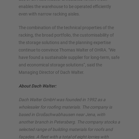
enables the warehouse to be operated efficiently
even with narrow racking aisles.
The combination of the technical properties of the
racking, the broad portfolio, the customisability of
the storage solutions and the planning expertise
continue to convince Thomas Walter of OHRA. "We
have found a sustainable supplier for long-term, safe
and economical storage solutions“, said the
Managing Director of Dach Walter.
About Dach Walter:
Dach Walter GmbH was founded in 1992 as a
wholesaler for roofing materials. The company is
based in Großschwabhausen near Jena, with
another branch in Petersberg. The company stocks a
selected range of building materials for roofs and
façades. A fleet with a total of eight lorries with