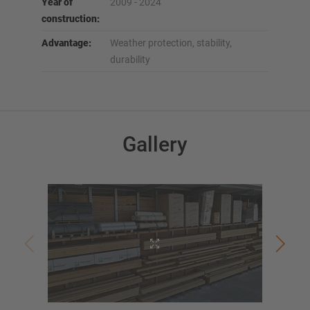
Year of
2009 - 2024
construction:
Advantage:
Weather protection, stability,
durability
Gallery