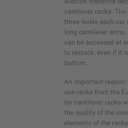
Alarcón therefore de
cantilever racks: The
three levels each ca
long cantilever arms.
can be accessed at a
to restack, even if it 
bottom.
An important reason 
use racks from the E
for cantilever racks w
the quality of the con
elements of the racks