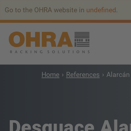
Go
Go to the OHRA website in
undefined
.
to
main
content
Home
References
Alarcán
Desguace Ala