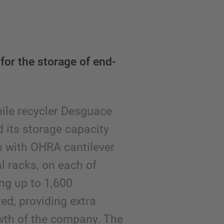
for the storage of end-
ile recycler Desguace
 its storage capacity
es with OHRA cantilever
al racks, on each of
ng up to 1,600
ed, providing extra
owth of the company. The