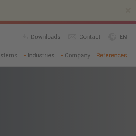
×
Downloads
Contact
EN
ystems
Industries
Company
References