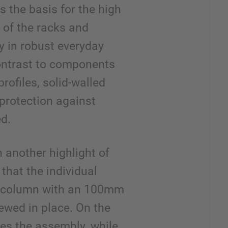
is the basis for the high
 of the racks and
y in robust everyday
ontrast to components
rofiles, solid-walled
 protection against
d.
 another highlight of
that the individual
a column with an 100mm
rewed in place. On the
ies the assembly, while