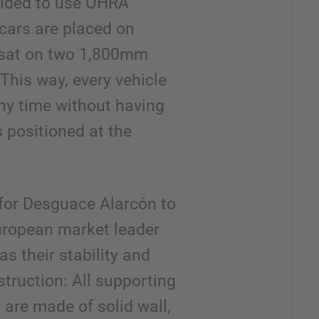
cided to use OHRA
 cars are placed on
r sat on two 1,800mm
 This way, every vehicle
ny time without having
is positioned at the
for Desguace Alarcón to
uropean market leader
as their stability and
struction: All supporting
 are made of solid wall,