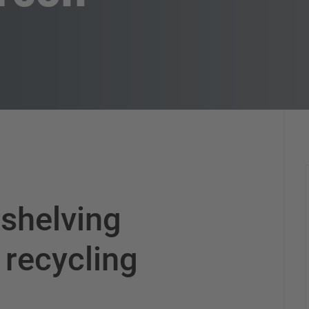
 shelving
 recycling