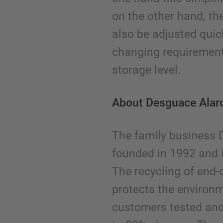
on the other hand, th
also be adjusted quic
changing requirement
storage level.
About Desguace Alar
The family business
founded in 1992 and 
The recycling of end-o
protects the environm
customers tested and