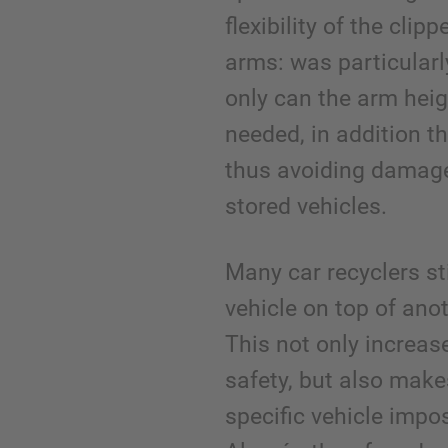
flexibility of the clip
arms: was particularl
only can the arm heig
needed, in addition t
thus avoiding damage
stored vehicles.
Many car recyclers st
vehicle on top of anot
This not only increas
safety, but also make
specific vehicle impo