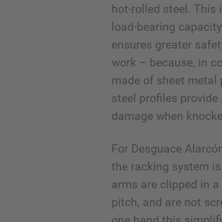
hot-rolled steel. This 
load-bearing capacity
ensures greater safet
work – because, in c
made of sheet metal p
steel profiles provide
damage when knocke
For Desguace Alarcón
the racking system is 
arms are clipped in 
pitch, and are not sc
one hand this simplif