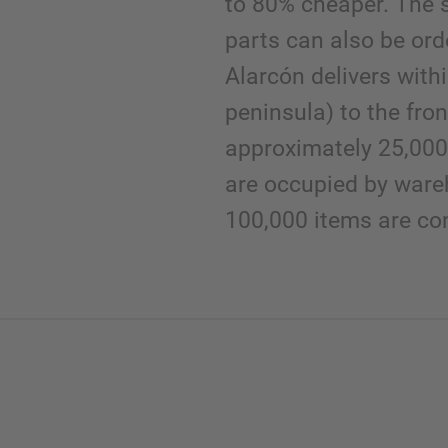
to 80% cheaper. The 
parts can also be or
Alarcón delivers with
peninsula) to the fron
approximately 25,000
are occupied by ware
100,000 items are con