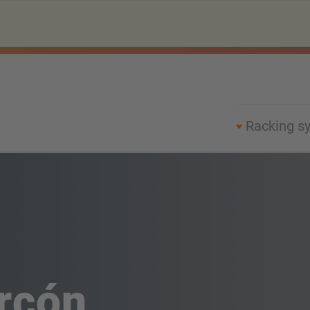
Racking s
rcón