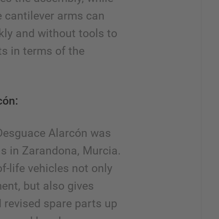
e cantilever arms can
kly and without tools to
s in terms of the
cón:
 Desguace Alarcón was
is in Zarandona, Murcia.
f-life vehicles not only
ent, but also gives
 revised spare parts up