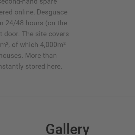
second-hand spare
dered online, Desguace
in 24/48 hours (on the
t door. The site covers
m², of which 4,000m²
houses. More than
stantly stored here.
Gallery