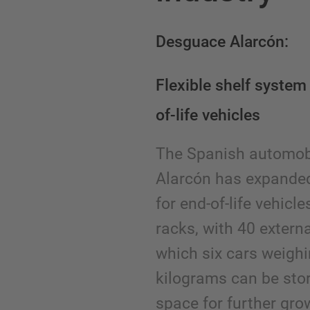
Desguace Alarcón:
Flexible shelf system 
of-life vehicles
The Spanish automob
Alarcón has expanded
for end-of-life vehicl
racks, with 40 extern
which six cars weighi
kilograms can be stor
space for further gr