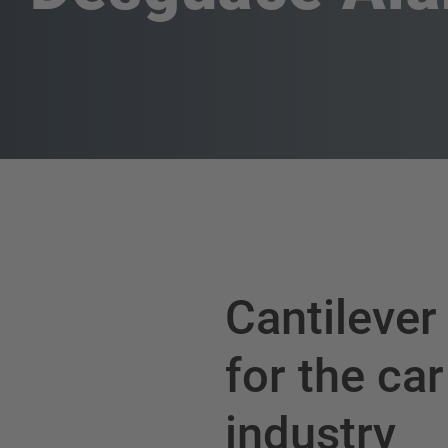
Cantilever
for the car
industry