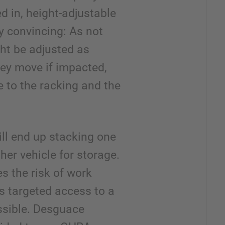
ped in, height-adjustable
y convincing: As not
ht be adjusted as
hey move if impacted,
 to the racking and the
ill end up stacking one
her vehicle for storage.
es the risk of work
s targeted access to a
ssible. Desguace