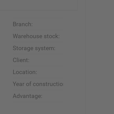
Branch:
Automobile recyc
Warehouse stock:
End-of-life vehicle
Storage system:
Cantilever rack
Client:
Desguace Alarcó
Location:
Zarandona, Spai
Year of construction:
2017
Advantage:
Flexibility thanks